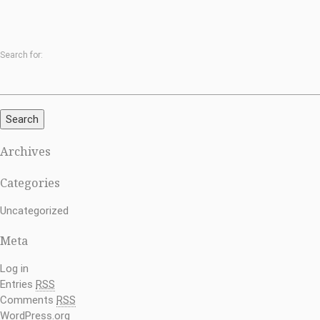
Search for:
Search
Archives
Categories
Uncategorized
Meta
Log in
Entries
RSS
Comments
RSS
WordPress.org