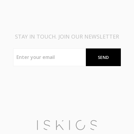
STAY IN TOUCH. JOIN OUR NEWSLETTER