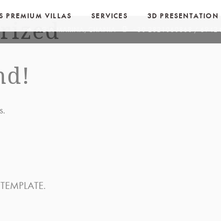
OS PREMIUM VILLAS
SERVICES
3D PRESENTATION
rized
terrain
phonelink_ring
AGIA MARINA, CHANIA
+30 2821060868 / 694
nd!
s.
 TEMPLATE.