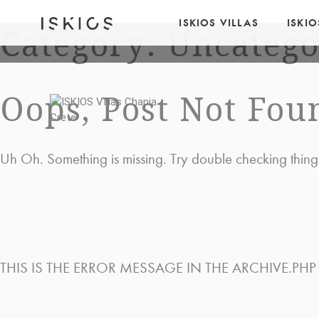
ISKIOS VILLAS
ISKI
Category: Uncatego
Oops, Post Not Fou
Uh Oh. Something is missing. Try double checking thing
THIS IS THE ERROR MESSAGE IN THE ARCHIVE.PHP