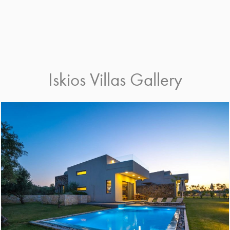
Iskios Villas Gallery